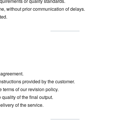
quirements or quality standards.
ame, without prior communication of delays.
ted.
l agreement.
instructions provided by the customer.
 terms of our revision policy.
quality of the final output.
elivery of the service.