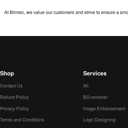
At Bimrec, we value our customers and strive to ensure a smo
Shop
Services
Contact Us
All
Refund Policy
BG remover
Privacy Policy
Image Enhancement
Terms and Conditions
Logo Designing