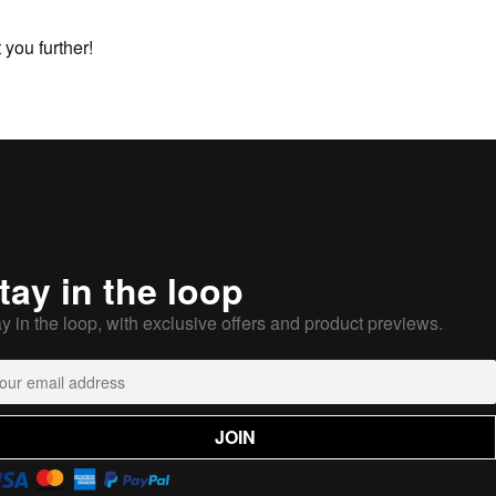
you further!
tay in the loop
y in the loop, with exclusive offers and product previews.
JOIN