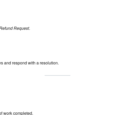
Refund Request
.
ys and respond with a resolution.
of work completed.