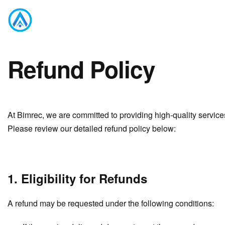
Refund Policy
At Bimrec, we are committed to providing high-quality servic
Please review our detailed refund policy below:
1. Eligibility for Refunds
A refund may be requested under the following conditions: