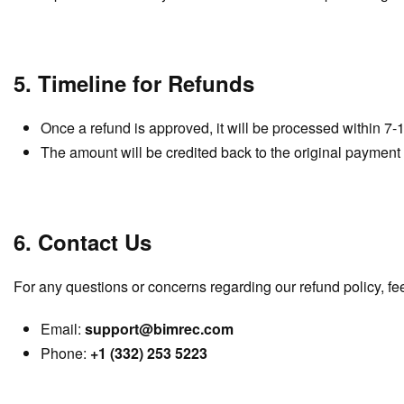
5. Timeline for Refunds
Once a refund is approved, it will be processed within 7-
The amount will be credited back to the original payment
6. Contact Us
For any questions or concerns regarding our refund policy, feel
Email:
support@bimrec.com
Phone:
+1 (332) 253 5223