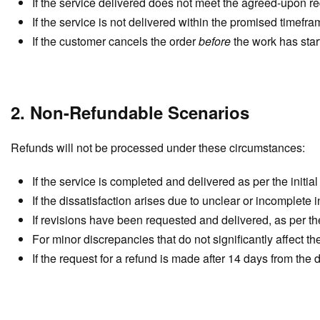
If the service delivered does not meet the agreed-upon re
If the service is not delivered within the promised timefr
If the customer cancels the order
before
the work has star
2. Non-Refundable Scenarios
Refunds will not be processed under these circumstances:
If the service is completed and delivered as per the initia
If the dissatisfaction arises due to unclear or incomplete 
If revisions have been requested and delivered, as per the
For minor discrepancies that do not significantly affect the 
If the request for a refund is made after 14 days from the d