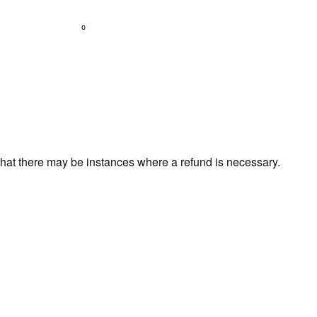
0
that there may be instances where a refund is necessary.