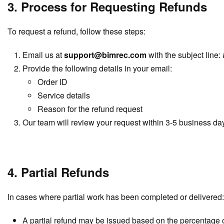
3. Process for Requesting Refunds
To request a refund, follow these steps:
Email us at
support@bimrec.com
with the subject line:
Provide the following details in your email:
Order ID
Service details
Reason for the refund request
Our team will review your request within 3-5 business da
4. Partial Refunds
In cases where partial work has been completed or delivered:
A partial refund may be issued based on the percentage 