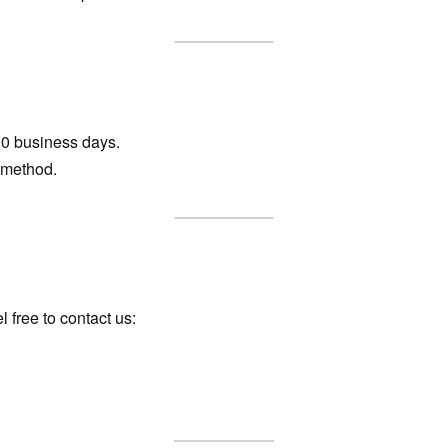
10 business days.
 method.
 free to contact us: