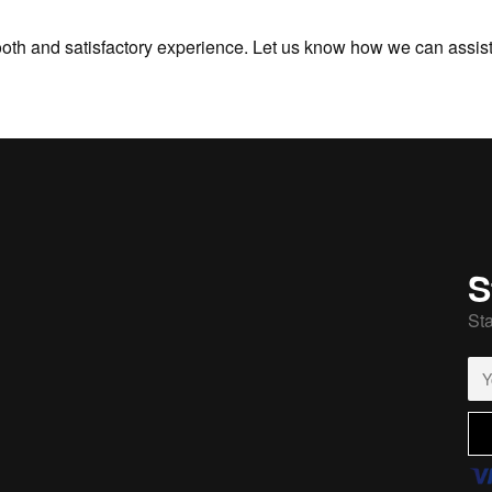
oth and satisfactory experience. Let us know how we can assist 
S
Sta