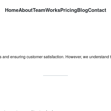
Home
About
Team
Works
Pricing
Blog
Contact
es and ensuring customer satisfaction. However, we understand 